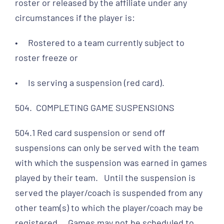
roster or released by the affiliate under any
circumstances if the player is:
• Rostered to a team currently subject to
roster freeze or
• Is serving a suspension (red card).
504. COMPLETING GAME SUSPENSIONS
504.1 Red card suspension or send off
suspensions can only be served with the team
with which the suspension was earned in games
played by their team. Until the suspension is
served the player/coach is suspended from any
other team(s) to which the player/coach may be
registered. Games may not be scheduled to