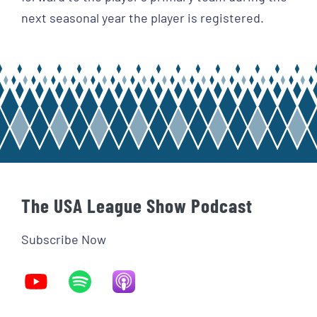
next seasonal year the player is registered.
The USA League Show Podcast
Subscribe Now