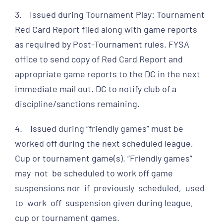
3. Issued during Tournament Play: Tournament
Red Card Report filed along with game reports
as required by Post-Tournament rules. FYSA
office to send copy of Red Card Report and
appropriate game reports to the DC in the next
immediate mail out. DC to notify club of a
discipline/sanctions remaining.
4. Issued during “friendly games” must be
worked off during the next scheduled league,
Cup or tournament game(s). “Friendly games”
may not be scheduled to work off game
suspensions nor if previously scheduled, used
to work off suspension given during league,
cup or tournament games.