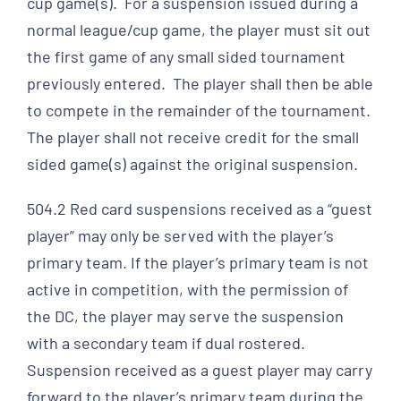
cup game(s). For a suspension issued during a
normal league/cup game, the player must sit out
the first game of any small sided tournament
previously entered. The player shall then be able
to compete in the remainder of the tournament.
The player shall not receive credit for the small
sided game(s) against the original suspension.
504.2 Red card suspensions received as a “guest
player” may only be served with the player’s
primary team. If the player’s primary team is not
active in competition, with the permission of
the DC, the player may serve the suspension
with a secondary team if dual rostered.
Suspension received as a guest player may carry
forward to the player’s primary team during the