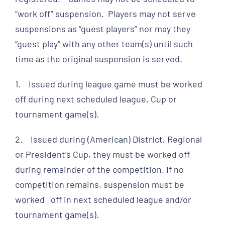
“work off” suspension. Players may not serve
suspensions as “guest players” nor may they
“guest play” with any other team(s) until such
time as the original suspension is served.
1. Issued during league game must be worked
off during next scheduled league, Cup or
tournament game(s).
2. Issued during (American) District, Regional
or President’s Cup, they must be worked off
during remainder of the competition. If no
competition remains, suspension must be
worked off in next scheduled league and/or
tournament game(s).