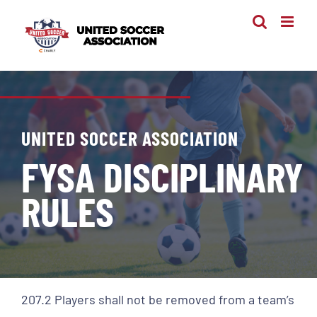
Skip
to
content
UNITED SOCCER ASSOCIATION
FYSA DISCIPLINARY
RULES
207.2 Players shall not be removed from a team’s