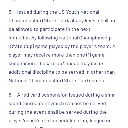
5. Issued during the US Youth National
Championship (State Cup), at any level, shall not
be allowed to participate in the next
immediately following National Championship
(State Cup) game played by the player’s team. A
player may receive more than one (1) game
suspension. Local club/league may issue
additional discipline to be served in other than
National Championship (State Cup) games.
6. A red card suspension issued during a small
sided tournament which can not be served
during the event shall be served during the
player/coach’s next scheduled club, league or