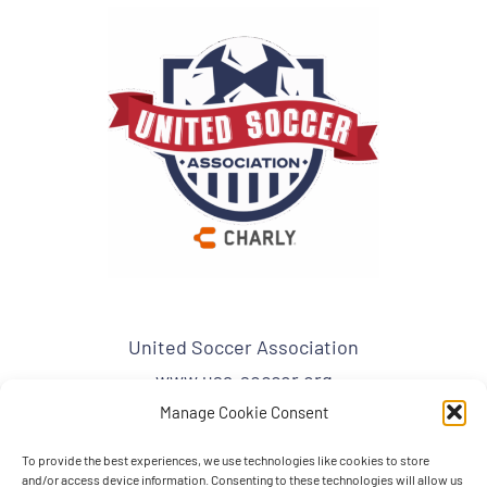
United Soccer Association
www.usa-soccer.org
admin1@usa-soccer.org
Manage Cookie Consent
To provide the best experiences, we use technologies like cookies to store
USA Mailing Address:
and/or access device information. Consenting to these technologies will allow us