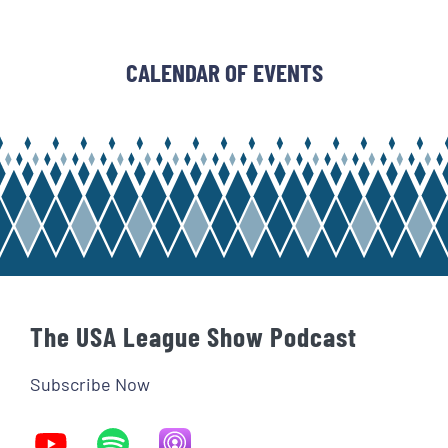
CALENDAR OF EVENTS
The USA League Show Podcast
Subscribe Now