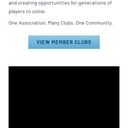
and creating opportunities for generations of
players to come.
One Association. Many Clubs. One Community.
VIEW MEMBER CLUBS