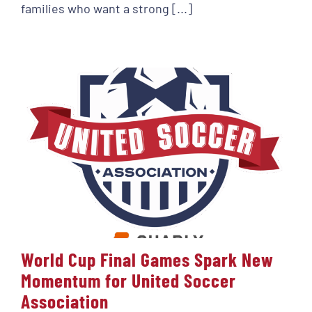
families who want a strong [...]
World Cup Final Games Spark New
Momentum for United Soccer
Association