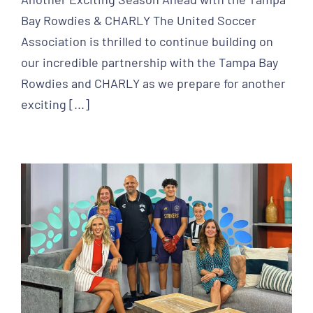
Bay Rowdies & CHARLY The United Soccer
Association is thrilled to continue building on
our incredible partnership with the Tampa Bay
Rowdies and CHARLY as we prepare for another
exciting [...]