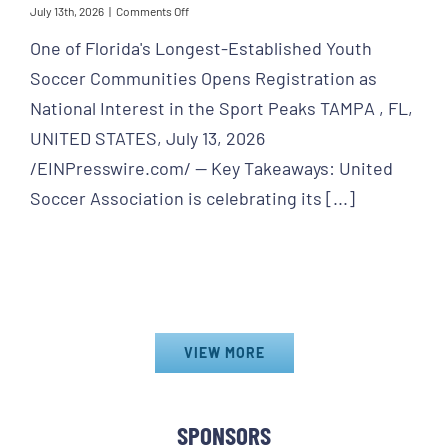
on
July 13th, 2026
|
Comments Off
World
One of Florida's Longest-Established Youth
Cup
Final
Soccer Communities Opens Registration as
Games
Spark
National Interest in the Sport Peaks TAMPA , FL,
New
UNITED STATES, July 13, 2026
Momentum
for
/EINPresswire.com/ -- Key Takeaways: United
United
Soccer
Soccer Association is celebrating its [...]
Association
VIEW MORE
SPONSORS