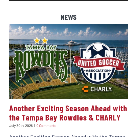
NEWS
Another Exciting Season Ahead with
the Tampa Bay Rowdies & CHARLY
July 30th, 2026
|
0 Comments
Another Exciting Season Ahead with the Tampa