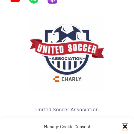
United Soccer Association
www.usa-soccer.org
admin1@usa-soccer.org
USA Mailing Address:
Manage Cookie Consent