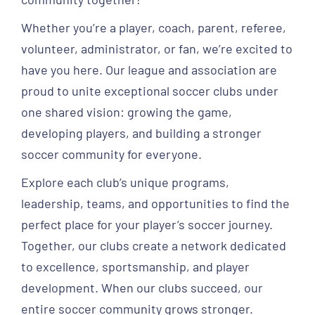
Whether you’re a player, coach, parent, referee,
volunteer, administrator, or fan, we’re excited to
have you here. Our league and association are
proud to unite exceptional soccer clubs under
one shared vision: growing the game,
developing players, and building a stronger
soccer community for everyone.
Explore each club’s unique programs,
leadership, teams, and opportunities to find the
perfect place for your player’s soccer journey.
Together, our clubs create a network dedicated
to excellence, sportsmanship, and player
development. When our clubs succeed, our
entire soccer community grows stronger.