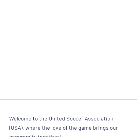
Welcome to the United Soccer Association
(USA), where the love of the game brings our
community together!