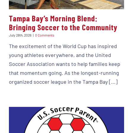
Tampa Bay’s Morning Blend:
Bringing Soccer to the Community
July 28th, 2026
|
0 Comments
The excitement of the World Cup has inspired
young athletes everywhere, and the United
Soccer Association wants to help families keep
that momentum going. As the longest-running
organized soccer league in the Tampa Bay [...]