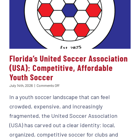
Florida’s United Soccer Association
(USA): Competitive, Affordable
Youth Soccer
on
July 14th, 2026
|
Comments Off
Florida’s
In a youth soccer landscape that can feel
United
Soccer
crowded, expensive, and increasingly
Association
(USA):
fragmented, the United Soccer Association
Competitive,
(USA) has carved out a clear identity: local,
Affordable
Youth
organized, competitive soccer for clubs and
Soccer