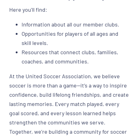
Here you’ll find:
Information about all our member clubs.
Opportunities for players of all ages and
skill levels.
Resources that connect clubs, families,
coaches, and communities.
At the United Soccer Association, we believe
soccer is more than a game—it’s a way to inspire
confidence, build lifelong friendships, and create
lasting memories. Every match played, every
goal scored, and every lesson learned helps
strengthen the communities we serve.
Together, we’re building a community for soccer