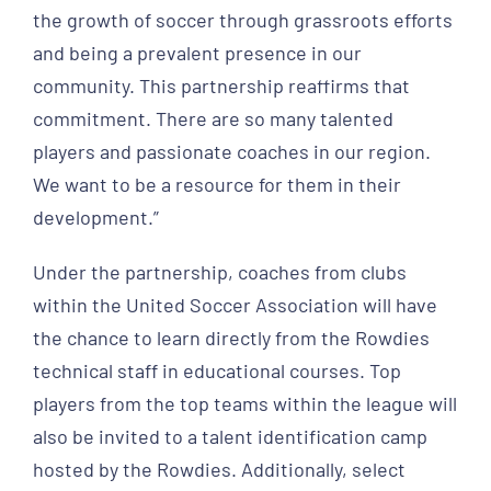
the growth of soccer through grassroots efforts
and being a prevalent presence in our
community. This partnership reaffirms that
commitment. There are so many talented
players and passionate coaches in our region.
We want to be a resource for them in their
development.”
Under the partnership, coaches from clubs
within the United Soccer Association will have
the chance to learn directly from the Rowdies
technical staff in educational courses. Top
players from the top teams within the league will
also be invited to a talent identification camp
hosted by the Rowdies. Additionally, select