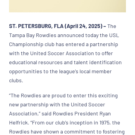
ST. PETERSBURG, FLA (April 24, 2025) –
The
Tampa Bay Rowdies announced today the USL
Championship club has entered a partnership
with the United Soccer Association to offer
educational resources and talent identification
opportunities to the league’s local member
clubs.
“The Rowdies are proud to enter this exciting
new partnership with the United Soccer
Association,” said Rowdies President Ryan
Helfrick. “From our club’s inception in 1975, the
Rowdies have shown a commitment to fostering