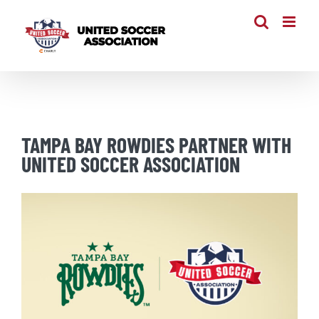
Skip
to
content
TAMPA BAY ROWDIES PARTNER WITH
UNITED SOCCER ASSOCIATION