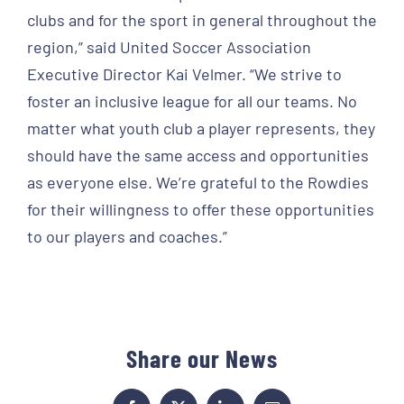
clubs and for the sport in general throughout the
region,” said United Soccer Association
Executive Director Kai Velmer. “We strive to
foster an inclusive league for all our teams. No
matter what youth club a player represents, they
should have the same access and opportunities
as everyone else. We’re grateful to the Rowdies
for their willingness to offer these opportunities
to our players and coaches.”
Share our News