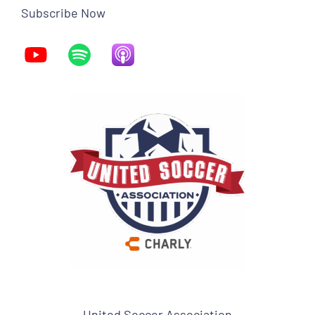
Subscribe Now
United Soccer Association