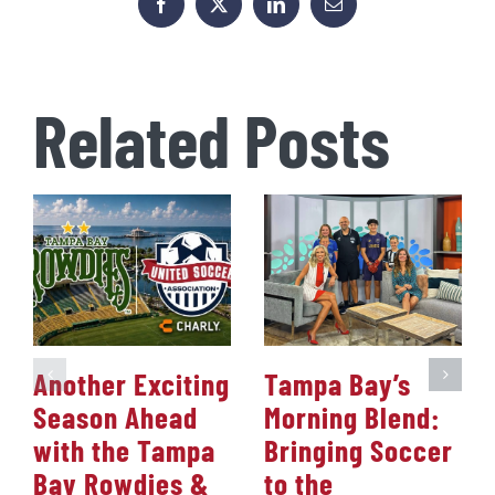
Facebook
X
LinkedIn
Email
Related Posts
Another Exciting
Tampa Bay’s
Season Ahead
Morning Blend:
with the Tampa
Bringing Soccer
Bay Rowdies &
to the