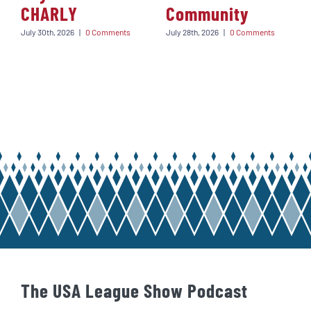
CHARLY
Community
July 30th, 2026
|
0 Comments
July 28th, 2026
|
0 Comments
The USA League Show Podcast