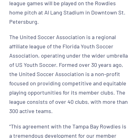
league games will be played on the Rowdies
home pitch at Al Lang Stadium in Downtown St.
Petersburg.
The United Soccer Association is a regional
affiliate league of the Florida Youth Soccer
Association, operating under the wider umbrella
of US Youth Soccer. Formed over 30 years ago,
the United Soccer Association is a non-profit
focused on providing competitive and equitable
playing opportunities for its member clubs. The
league consists of over 40 clubs, with more than
300 active teams.
“This agreement with the Tampa Bay Rowdies is
a tremendous development for our member