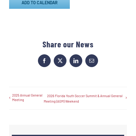
ADD TO CALENDAR
Share our News
Facebook
X
LinkedIn
Email
2025 Annual General
2026 Florida Youth Soccer Summit & Annual General
Meeting
Meeting (AGM) Weekend