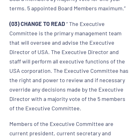
terms. 5 appointed Board Members maximum.”
(03) CHANGE TO READ
“ The Executive
Committee is the primary management team
that will oversee and advise the Executive
Director of USA. The Executive Director and
staff will perform all executive functions of the
USA corporation. The Executive Committee has
the right and power to review and if necessary
override any decisions made by the Executive
Director with a majority vote of the 5 members
of the Executive Committee.
Members of the Executive Committee are
current president, current secretary and