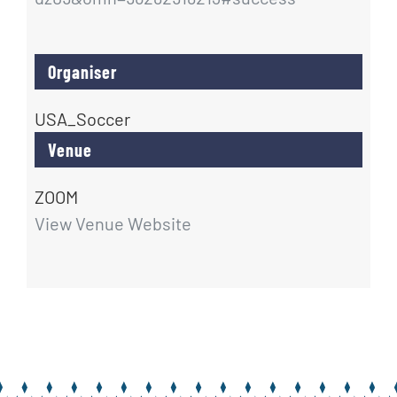
Organiser
USA_Soccer
Venue
ZOOM
View Venue Website