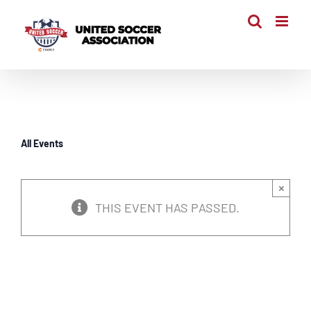
Skip
to
content
All Events
×
THIS EVENT HAS PASSED.