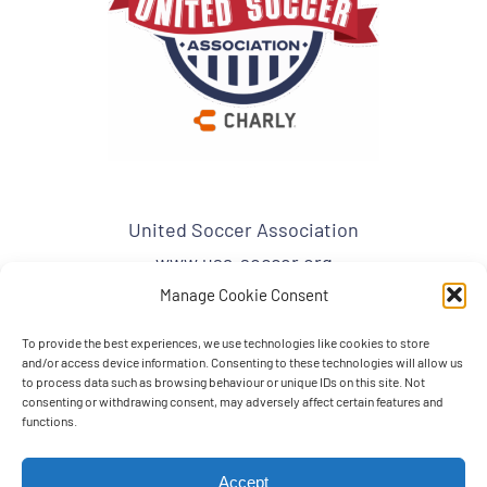
United Soccer Association
www.usa-soccer.org
admin1@usa-soccer.org
Manage Cookie Consent
To provide the best experiences, we use technologies like cookies to store
USA Mailing Address:
and/or access device information. Consenting to these technologies will allow us
United Soccer Association
to process data such as browsing behaviour or unique IDs on this site. Not
consenting or withdrawing consent, may adversely affect certain features and
PO BOX 863
functions.
BRANDON, FL 33509
Accept