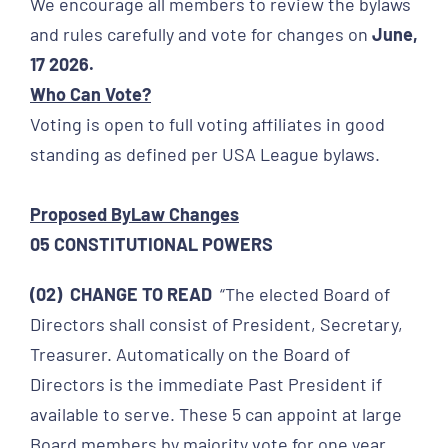
We encourage all members to review the bylaws
and rules carefully and vote for changes on
June
,
17 2026.
Who Can Vote?
Voting is open to full voting affiliates in good
standing as defined per USA League bylaws.
Proposed ByLaw Changes
05 CONSTITUTIONAL POWERS
(02) CHANGE TO READ
“The elected Board of
Directors shall consist of President, Secretary,
Treasurer. Automatically on the Board of
Directors is the immediate Past President if
available to serve. These 5 can appoint at large
Board members by majority vote for one year