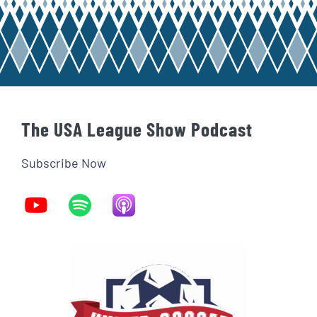
The USA League Show Podcast
Subscribe Now