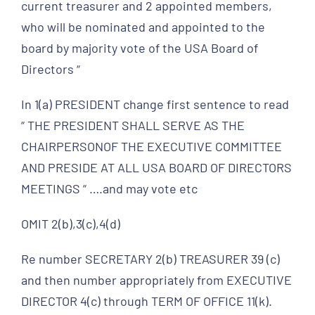
current treasurer and 2 appointed members,
who will be nominated and appointed to the
board by majority vote of the USA Board of
Directors “
In 1(a) PRESIDENT change first sentence to read
“ THE PRESIDENT SHALL SERVE AS THE
CHAIRPERSONOF THE EXECUTIVE COMMITTEE
AND PRESIDE AT ALL USA BOARD OF DIRECTORS
MEETINGS “ ….and may vote etc
OMIT 2(b),3(c),4(d)
Re number SECRETARY 2(b) TREASURER 39 (c)
and then number appropriately from EXECUTIVE
DIRECTOR 4(c) through TERM OF OFFICE 11(k).