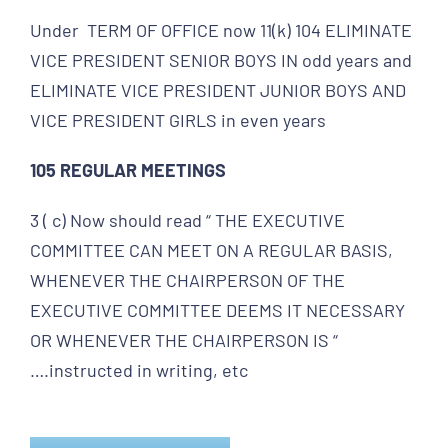
Under TERM OF OFFICE now 11(k) 104 ELIMINATE
VICE PRESIDENT SENIOR BOYS IN odd years and
ELIMINATE VICE PRESIDENT JUNIOR BOYS AND
VICE PRESIDENT GIRLS in even years
105 REGULAR MEETINGS
3 ( c) Now should read “ THE EXECUTIVE
COMMITTEE CAN MEET ON A REGULAR BASIS,
WHENEVER THE CHAIRPERSON OF THE
EXECUTIVE COMMITTEE DEEMS IT NECESSARY
OR WHENEVER THE CHAIRPERSON IS “
….instructed in writing, etc