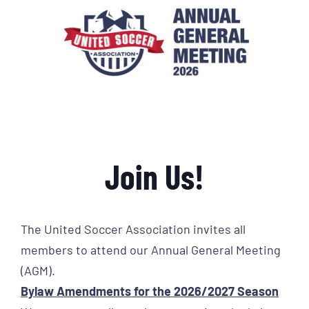
Join Us!
The United Soccer Association invites all
members to attend our Annual General Meeting
(AGM).
Bylaw Amendments for the 2026/2027 Season