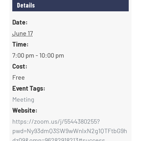
Details
Date:
June 17
Time:
7:00 pm - 10:00 pm
Cost:
Free
Event Tags:
Meeting
Website:
https://zoom.us/j/5544380255?
pwd=Ny93dmQ3SW9wWnlxN2g1QTFtbG9h
dz09&omn=96282918213#success