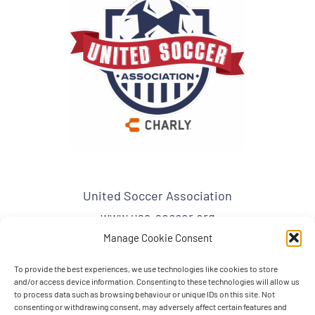
United Soccer Association
www.usa-soccer.org
admin1@usa-soccer.org
Manage Cookie Consent
To provide the best experiences, we use technologies like cookies to store
USA Mailing Address:
and/or access device information. Consenting to these technologies will allow us
United Soccer Association
to process data such as browsing behaviour or unique IDs on this site. Not
consenting or withdrawing consent, may adversely affect certain features and
PO BOX 863