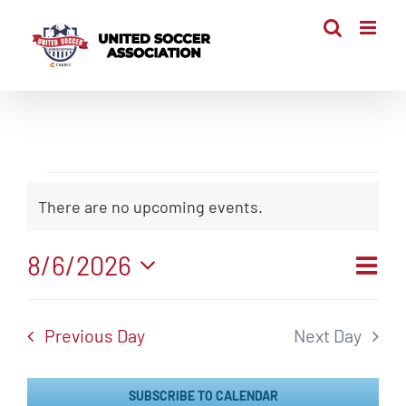
Skip
to
content
Events
There are no upcoming events.
Notice
for
Even
8/6/2026
Vi
August
Day
View
Select
Navi
Nav
date.
6,
Previous Day
Next Day
2026
SUBSCRIBE TO CALENDAR