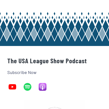
The USA League Show Podcast
Subscribe Now